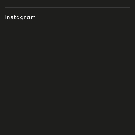
Instagram