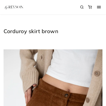
Corduroy skirt brown