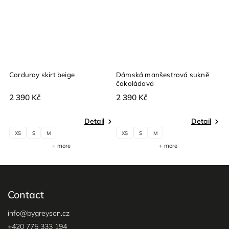
Corduroy skirt beige
Dámská manšestrová sukně
čokoládová
2 390 Kč
2 390 Kč
Detail
Detail
XS
S
M
XS
S
M
+ more
+ more
Contact
info
@
bygreyson.cz
+420 775 333 194