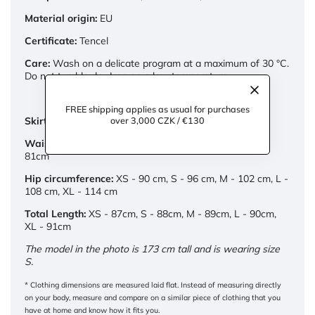
Material origin:
EU
Certificate:
Tencel
Care:
Wash on a delicate program at a maximum of 30 °C.
Do not tumble dry. Iron on a low temperature.
FREE shipping applies as usual for purchases
over 3,000 CZK / €130
Skirt measurements:
Waist:
XS - 65cm, S - 69cm, M - 73cm, L - 77cm, XL -
81cm
Hip circumference:
XS - 90 cm, S - 96 cm, M - 102 cm, L -
108 cm, XL - 114 cm
Total Length:
XS - 87cm, S - 88cm, M - 89cm, L - 90cm,
XL - 91cm
The model in the photo is 173 cm tall and is wearing size
S.
* Clothing dimensions are measured laid flat. Instead of measuring directly
on your body, measure and compare on a similar piece of clothing that you
have at home and know how it fits you.