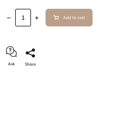
Add to cart
Ask
Share