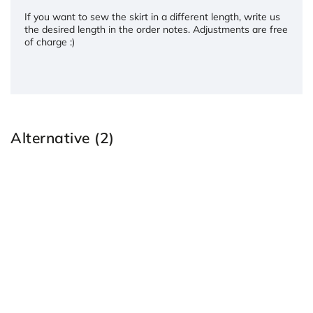
If you want to sew the skirt in a different length, write us
the desired length in the order notes. Adjustments are free
of charge :)
Alternative (2)