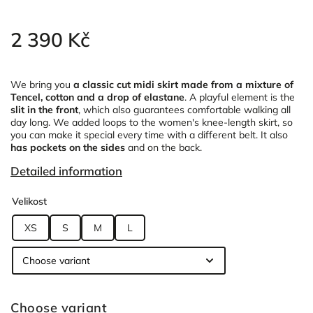
2 390 Kč
We bring you
a classic cut midi skirt
made from a mixture of
Tencel, cotton and a drop of elastane
. A playful element is the
slit in the front
, which
also guarantees comfortable walking all
day long. We added loops to the women's knee-length skirt, so
you can make it special every time with a different belt. It also
has pockets on the sides
and on the back.
Detailed information
Velikost
XS
S
M
L
Choose variant