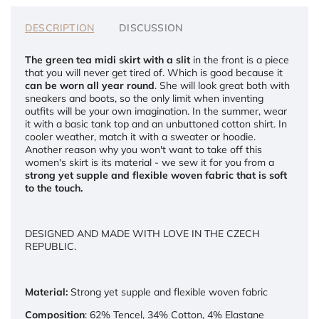
DESCRIPTION
DISCUSSION
The green tea midi skirt with a slit
in the front is a piece
that you will never get tired of. Which is good because it
can be worn all year round
. She will look great both with
sneakers and boots, so the only limit when inventing
outfits will be your own imagination. In the summer, wear
it with a basic tank top and an unbuttoned cotton shirt. In
cooler weather, match it with a sweater or hoodie.
Another reason why you won't want to take off this
women's skirt is its material - we sew it for you from a
strong yet supple and flexible woven fabric that is soft
to the touch.
DESIGNED AND MADE WITH LOVE IN THE CZECH
REPUBLIC.
Material:
Strong yet supple and flexible woven fabric
Composition
: 62% Tencel, 34% Cotton, 4% Elastane