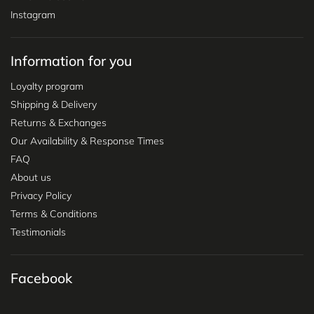
Instagram
Information for you
Loyalty program
Shipping & Delivery
Returns & Exchanges
Our Availability & Response Times
FAQ
About us
Privacy Policy
Terms & Conditions
Testimonials
Facebook