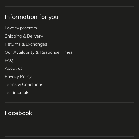
Information for you
Loyalty program
Shipping & Delivery
Returns & Exchanges
Our Availability & Response Times
FAQ
About us
Privacy Policy
Terms & Conditions
Testimonials
Facebook