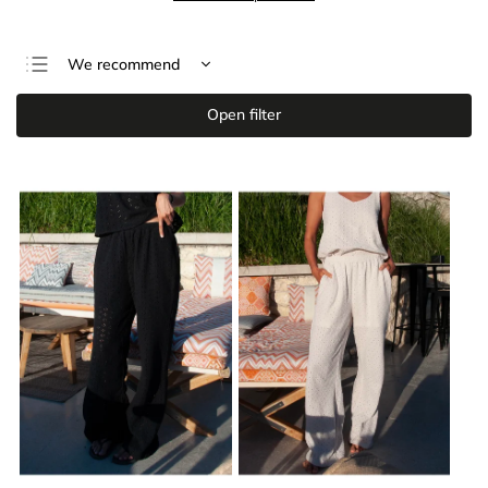
We recommend
Least expensive
Open filter
Most expensive
Bestsellers
Alphabetically