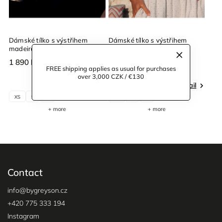
Dámské tílko s výstřihem
Dámské tílko s výstřihem
madeira černé
madeira béžové
1 890 Kč
1 890 Kč
FREE shipping applies as usual for purchases
over 3,000 CZK / €130
Detail
Detail
XS
S
M
XS
S
M
+ more
+ more
Contact
info
@
bygreyson.cz
+420 775 333 194
Instagram