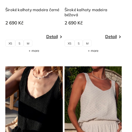
Široké kalhoty madeira černé
Široké kalhoty madeira
béžová
2 690 Kč
2 690 Kč
Detail
Detail
XS
S
M
XS
S
M
+ more
+ more