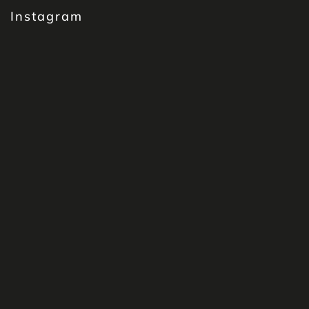
Instagram