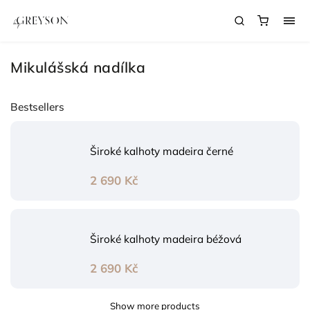
Mikulášská nadílka
Bestsellers
Široké kalhoty madeira černé
2 690 Kč
Široké kalhoty madeira béžová
2 690 Kč
Show more products