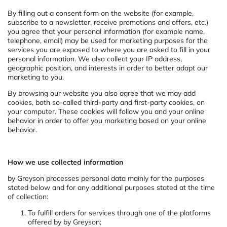
By filling out a consent form on the website (for example,
subscribe to a newsletter, receive promotions and offers, etc.)
you agree that your personal information (for example name,
telephone, email) may be used for marketing purposes for the
services you are exposed to where you are asked to fill in your
personal information. We also collect your IP address,
geographic position, and interests in order to better adapt our
marketing to you.
By browsing our website you also agree that we may add
cookies, both so-called third-party and first-party cookies, on
your computer. These cookies will follow you and your online
behavior in order to offer you marketing based on your online
behavior.
How we use collected information
by Greyson processes personal data mainly for the purposes
stated below and for any additional purposes stated at the time
of collection:
To fulfill orders for services through one of the platforms
offered by by Greyson;