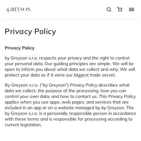
Privacy Policy
Privacy Policy
by Greyson s.r.o. respects your privacy and the right to control
your personal data. Our guiding principles are simple. We will be
open to inform you about what data we collect and why. We will
protect your data as if it were our biggest trade secret.
By Greyson s.r.o. (“by Greyson”) Privacy Policy describes what
data we collect, the purpose of the processing, how you can
control your own data, and how to contact us. This Privacy Policy
applies when you use apps, web pages, and services that are
included in an app or on a website managed by by Greyson. The
by Greyson s.r.o. is a personally responsible person in accordance
with these terms and is responsible for processing according to
current legislation.