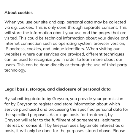
About cookies
When you use our site and app, personal data may be collected
via e.g. cookies. This is only done through separate consent. This
will store the information about your use and the pages that are
visited. This could be technical information about your device and
Internet connection such as operating system, browser version,
IP address, cookies, and unique identifiers. When visiting our
websites where our services are provided, different techniques
can be used to recognize you in order to learn more about our
users. This can be done directly or through the use of third-party
technology.
Legal basis, storage, and disclosure of personal data
By submitting data to by Greyson, you provide your permission
for by Greyson to register and store information about which
service purchased and processing the specified personal data for
the specified purposes. As a legal basis for treatment, by
Greyson will refer to the fulfillment of agreements, legitimate
interest, or consent. If by Greyson uses legitimate interest as a
basis, it will only be done for the purposes stated above. Please