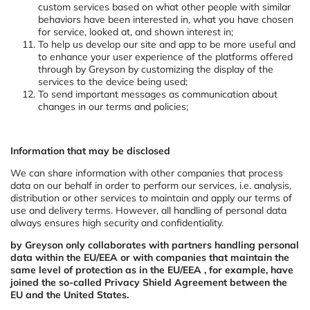
custom services based on what other people with similar
behaviors have been interested in, what you have chosen
for service, looked at, and shown interest in;
To help us develop our site and app to be more useful and
to enhance your user experience of the platforms offered
through by Greyson by customizing the display of the
services to the device being used;
To send important messages as communication about
changes in our terms and policies;
Information that may be disclosed
We can share information with other companies that process
data on our behalf in order to perform our services, i.e. analysis,
distribution or other services to maintain and apply our terms of
use and delivery terms. However, all handling of personal data
always ensures high security and confidentiality.
by Greyson only collaborates with partners handling personal
data within the EU/EEA or with companies that maintain the
same level of protection as in the EU/EEA , for example, have
joined the so-called Privacy Shield Agreement between the
EU and the United States.