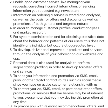
Enable good customer service, like managing your
requests, correcting incorrect information, or sending
information you requested e.g. newsletter;
Information on ordering a service is stored and analyzed,
as well as the basis for offers and discounts as well as
promotions of both general and targeted nature;
In order to manage customer profiles, conduct analyses
and market research;
For system administration and for obtaining statistical data
about the behavior and patterns of our users, this does not
identify any individual but occurs at aggregated level;
To develop, deliver and improve our products and services
through the analysis of your behavior on our websites and
app.
Personal data is also used for analysis to perform
segmentation/profiling, in order to develop targeted offers
and services
To send you information and promotion via SMS, email,
push, or other digital contact routes such as social media
since you have an active customer relationship with us;
To contact you via, SMS, email, or post about other offers,
promotions, or services that we believe may be of interest
to you, please note that you may decline this promotion at
any time;
To provide you with relevant recommendations, offers, and