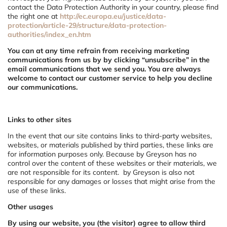
contact the Data Protection Authority in your country, please find
the right one at
http://ec.europa.eu/justice/data-
protection/article-29/structure/data-protection-
authorities/index_en.htm
You can at any time refrain from receiving marketing
communications from us by by clicking “unsubscribe” in the
email communications that we send you. You are always
welcome to contact our customer service to help you decline
our communications.
Links to other sites
In the event that our site contains links to third-party websites,
websites, or materials published by third parties, these links are
for information purposes only. Because by Greyson has no
control over the content of these websites or their materials, we
are not responsible for its content. by Greyson is also not
responsible for any damages or losses that might arise from the
use of these links.
Other usages
By using our website, you (the visitor) agree to allow third