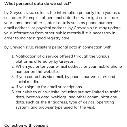
What personal data do we collect?
by Greyson s.r.o. collects the information primarily from you as a
customer. Examples of personal data that we might collect are
your name and other contact details such as phone number,
email address, or physical address. by Greyson s.r.o. may update
your information from other public records if it is necessary in
order to maintain good registry care.
by Greyson s.r.o. registers personal data in connection with:
Notification of a service offered through the various
platforms offered by by Greyson.
When you enter your e-mail address or your mobile phone
number on the website.
If you contact us via email, by phone, our websites and
social media.
If you sign up for email subscriptions.
Your visit to our website including but not limited to traffic
data, location data, weblogs, and other communications
data, such as the IP address, type of device, operating
system, and browser type used for the visit.
Collection with consent