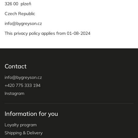
326 00 plzeň
Czech Republic
info@bygreyson.cz
This privacy policy applies from 01-08-2024
Contact
info
@
bygreyson.cz
+420 775 333 194
Instagram
Information for you
Loyalty program
Shipping & Delivery