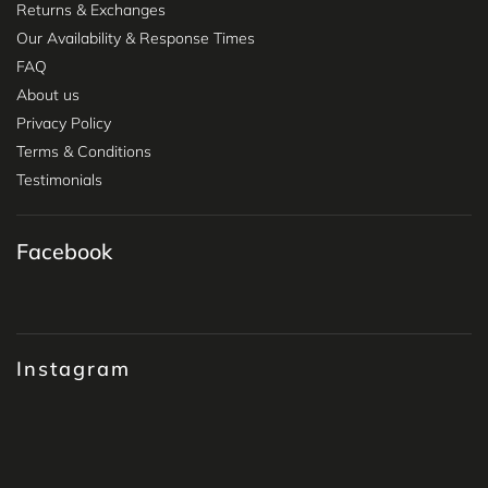
Returns & Exchanges
Our Availability & Response Times
FAQ
About us
Privacy Policy
Terms & Conditions
Testimonials
Facebook
Instagram