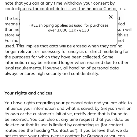
note that you can at any time withdraw your consent by
contacting us, for contact details, see the heading Contact us.
The treatment is in accordance with current legislation and
means that personal data are not retained for a longer period
FREE shipping applies as usual for purchases
than necessary for the purpose of the treatment. by Greyson will
over 3,000 CZK / €130
store your personal data as long as you are a customer with us.
For marketing purposes, information older than
3
years is not
used. This implies that data will be erased when they are no
longer relevant or necessary for analysis or direct marketing for
the purposes for which they have been collected. Some
information may be retained longer when required due to other
legal requirements. However, all handling of personal data
always ensures high security and confidentiality.
Your rights and choices
You have rights regarding your personal data and you are able to
influence your information and what is saved. by Greyson will, on
its own or the customer’s initiative, rectify data that is found to
be incorrect. You can also at any time request that your data be
deleted or that its use is limited by contacting us (for contact
routes see the heading “Contact us”). If you believe that we do
not respect your rights, please contact by Greyson or you can