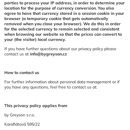
parties to process your IP address, in order to determine your
location for the purpose of currency conversion. You also
agree to have that currency stored in a session cookie in your
browser (a temporary cookie that gets automatically
removed when you close your browser). We do this in order
for the selected currency to remain selected and consistent
when browsing our website so that the prices can convert to
your (the visitor) local currency.
If you have further questions about our privacy policy please
contact us at
info@bygreyson.cz
How to contact us
For further information about personal data management or if
you have any questions, feel free to contact us at:
This privacy policy applies from
by Greyson s.r.o.
Karafiátová 595/22