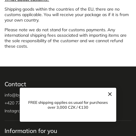
Shipping goods within the countries of the EU, there are no
customs applicable. You will receive your package as if it is from
your own country.
Please note we do not stand for customs payments. Any
international shipping fees associated with importing items are
the sole responsibility of the customer and we cannot refund
these costs.
Contact
info
@
bygreyson.cz
FREE shipping applies as usual for purchases
+420 775 333 194
over 3,000 CZK / €130
Instagram
Information for you