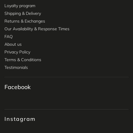
Loyalty program
Shipping & Delivery
Returns & Exchanges
Our Availability & Response Times
FAQ
About us
Privacy Policy
Terms & Conditions
Testimonials
Facebook
Instagram