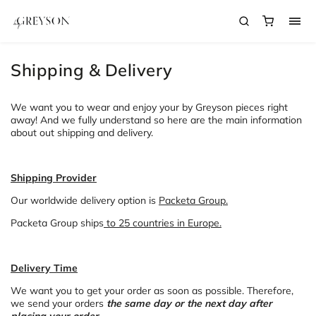
Shipping & Delivery
We want you to wear and enjoy your by Greyson pieces right
away! And we fully understand so here are the main information
about out shipping and delivery.
Shipping Provider
Our worldwide delivery option is
Packeta Group.
Packeta Group ships
to 25 countries in Europe.
Delivery Time
We want you to get your order as soon as possible. Therefore,
we send your orders
the same day or the next day after