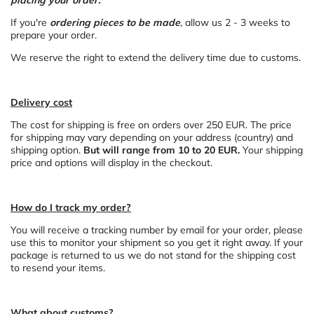
placing your order.
If you're
ordering pieces to be made
, allow us 2 - 3 weeks to
prepare your order.
We reserve the right to extend the delivery time due to customs.
Delivery cost
The cost for shipping is free on orders over
250
EUR. The price
for shipping may vary depending on your address (country) and
shipping option.
But will range from 10 to 20 EUR.
Your shipping
price and options will display in the checkout.
How do I track my order?
You will receive a tracking number by email for your order, please
use this to monitor your shipment so you get it right away. If your
package is returned to us we do not stand for the shipping cost
to resend your items.
What about customs?