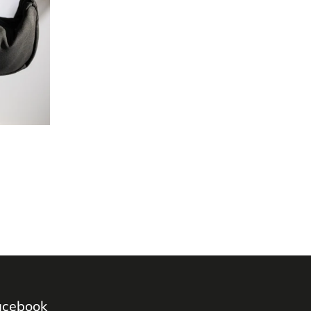
acebook