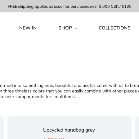
FREE shipping applies as usual for purchases over 3,000 CZK / €130
NEW IN
SHOP
COLLECTIONS
ansformed into something new, beautiful and useful, come with us to bre
 three timeless colors that you can easily combine with other piece
two inner compartments for small items.
Upcycled handbag grey