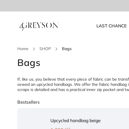
LAST CHANCE
Home
/
SHOP
/
Bags
Bags
If, like us, you believe that every piece of fabric can be tr
sewed an upcycled handbags. We offer the fabric handbag in
scraps is detailed and has a practical inner zip pocket and 
Bestsellers
Upcycled handbag beige