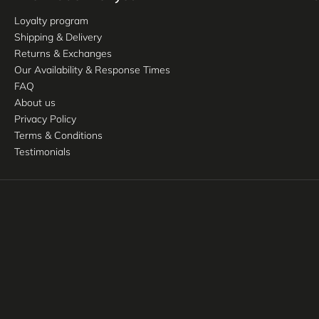
Loyalty program
Shipping & Delivery
Returns & Exchanges
Our Availability & Response Times
FAQ
About us
Privacy Policy
Terms & Conditions
Testimonials