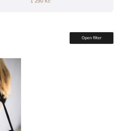
1 290 Kč
Open filter