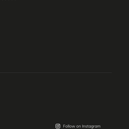
Follow on Instagram