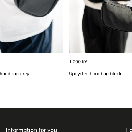
1 290 Kč
 handbag grey
Upcycled handbag black
Information for you
F