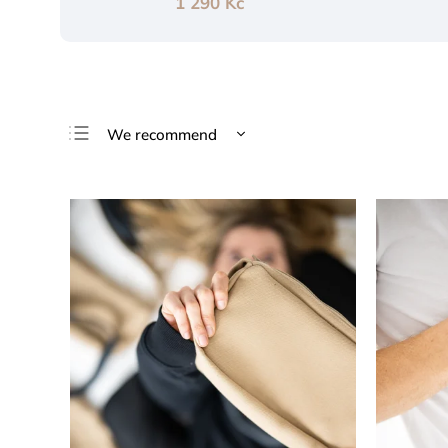
1 290 Kč
We recommend
Least expensive
Most expensive
Bestsellers
Alphabetically