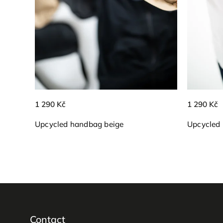
1 290 Kč
1 290 Kč
Upcycled handbag beige
Upcycled
Contact