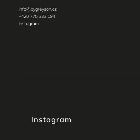
info
@
bygreyson.cz
+420 775 333 194
Instagram
Instagram