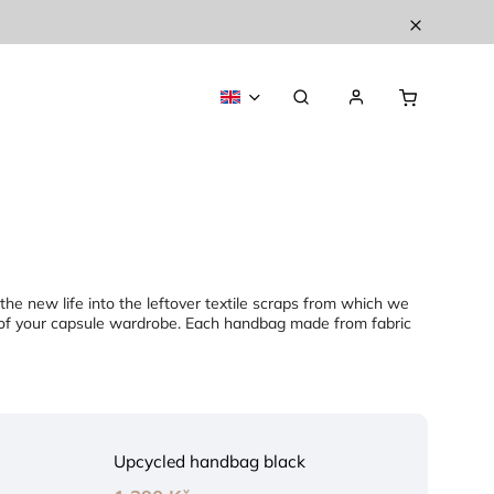
athe new life into the leftover textile scraps from which we
s of your capsule wardrobe. Each handbag made from fabric
Upcycled handbag black