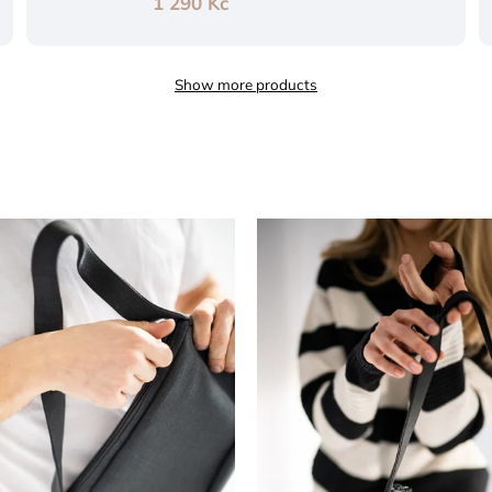
1 290 Kč
Show more products