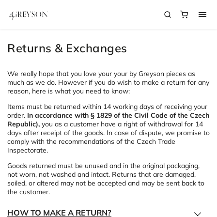
Returns & Exchanges
We really hope that you love your your by Greyson pieces as
much as we do. However if you do wish to make a return for any
reason, here is what you need to know:
Items must be returned within 14 working days of receiving your
order.
In accordance with § 1829 of the Civil Code of the Czech
Republic),
you as a customer have a right of withdrawal for 14
days after receipt of the goods. In case of dispute, we promise to
comply with the recommendations of the Czech Trade
Inspectorate.
Goods returned must be unused and in the original packaging,
not worn, not washed and intact. Returns that are damaged,
soiled, or altered may not be accepted and may be sent back to
the customer.
HOW TO MAKE A RETURN?