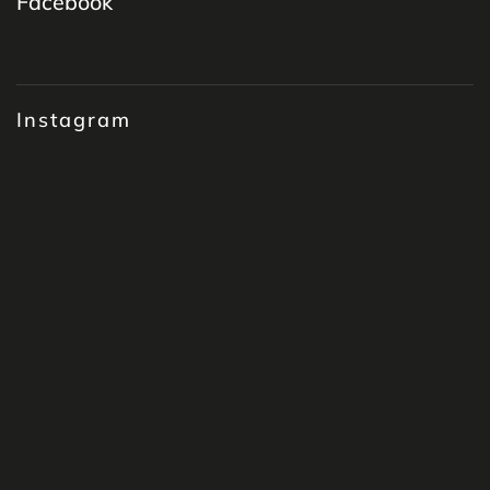
Facebook
Instagram