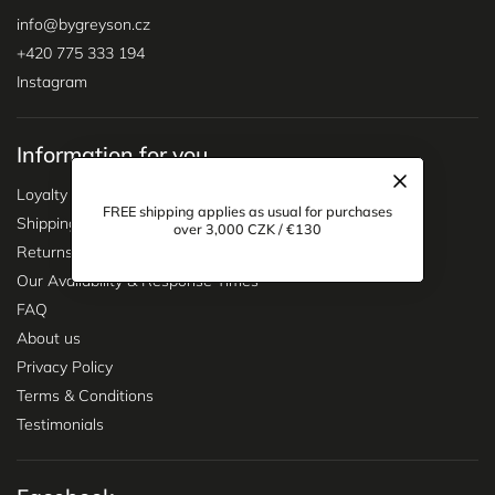
handle everything quickly and smoothly.
For any other queries please contact
info@bygreyson.cz
for
assistance.
info
@
bygreyson.cz
+420 775 333 194
Instagram
Information for you
Loyalty program
FREE shipping applies as usual for purchases
Shipping & Delivery
over 3,000 CZK / €130
Returns & Exchanges
Our Availability & Response Times
FAQ
About us
Privacy Policy
Terms & Conditions
Testimonials