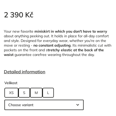
2 390 Kč
Your new favorite
miniskirt in which you don't have to worry
about anything peeking out. It holds in place for all-day comfort
and style. Designed for everyday wear, whether you're on the
move or resting -
no constant adjusting
. Its minimalistic cut with
pockets on the front and s
tretchy elastic at the back of the
waist
guarantee carefree wearing throughout the day.
Detailed information
Velikost
XS
S
M
L