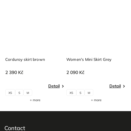
Corduroy skirt brown
Women's Mini Skirt Grey
W
2 390 Kč
2 090 Kč
2
Detail
Detail
XS
S
M
XS
S
M
+ more
+ more
Contact