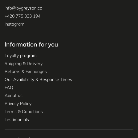
info
@
bygreyson.cz
+420 775 333 194
Instagram
Information for you
Loyalty program
Shipping & Delivery
Returns & Exchanges
Our Availability & Response Times
FAQ
About us
Privacy Policy
Terms & Conditions
Testimonials