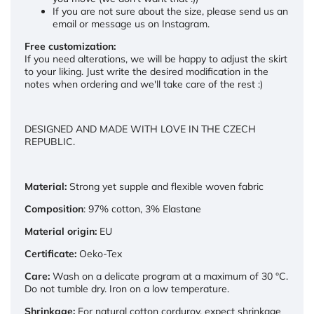
If you are not sure about the size, please send us an
email or message us on Instagram.
Free customization:
If you need alterations, we will be happy to adjust the skirt
to your liking. Just write the desired modification in the
notes when ordering and we'll take care of the rest :)
DESIGNED AND MADE WITH LOVE IN THE CZECH
REPUBLIC.
Material:
Strong yet supple and flexible woven fabric
Composition
: 97% cotton, 3% Elastane
Material origin:
EU
Certificate:
Oeko-Tex
Care:
Wash on a delicate program at a maximum of 30 °C.
Do not tumble dry. Iron on a low temperature.
Shrinkage:
For natural cotton corduroy, expect shrinkage