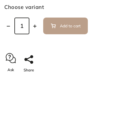
Choose variant
Add to cart
Ask
Share