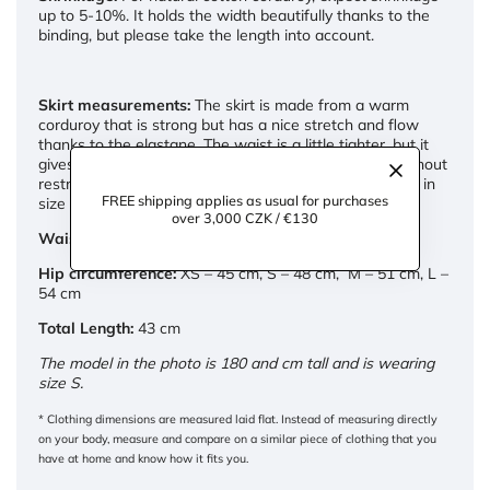
up to 5-10%. It holds the width beautifully thanks to the
binding, but please take the length into account.
Skirt measurements:
The skirt is made from a warm
corduroy that is strong but has a nice stretch and flow
thanks to the elastane. The waist is a little tighter, but it
gives a little slack so that the skirt fits comfortably without
restricting your movement. If you buy trousers from us in
FREE shipping applies as usual for purchases
size M, take size M.
over 3,000 CZK / €130
Waist:
XS – 33 cm, S – 35 cm, M – 37 cm, L – 39 cm
Hip circumference:
XS – 45 cm, S – 48 cm, M – 51 cm, L –
54 cm
Total Length:
43 cm
The model in the photo is 180 and cm tall and is wearing
size S.
* Clothing dimensions are measured laid flat. Instead of measuring directly
on your body, measure and compare on a similar piece of clothing that you
have at home and know how it fits you.