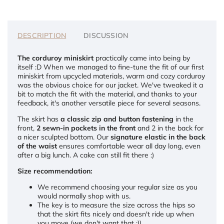
DESCRIPTION
DISCUSSION
The corduroy miniskirt
practically came into being by
itself :D When we managed to fine-tune the fit of our first
miniskirt from upcycled materials, warm and cozy corduroy
was the obvious choice for our jacket. We've tweaked it a
bit to match the fit with the material, and thanks to your
feedback, it's another versatile piece for several seasons.
The skirt has
a classic zip and button fastening
in the
front,
2 sewn-in pockets in the front
and 2 in the back for
a nicer sculpted bottom. Our
signature elastic in the back
of the waist
ensures comfortable wear all day long, even
after a big lunch. A cake can still fit there :)
Size recommendation:
We recommend choosing your regular size as you
would normally shop with us.
The key is to measure the size across the hips so
that the skirt fits nicely and doesn't ride up when
you move (we don't want that :))