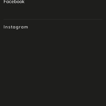
Facebook
Instagram