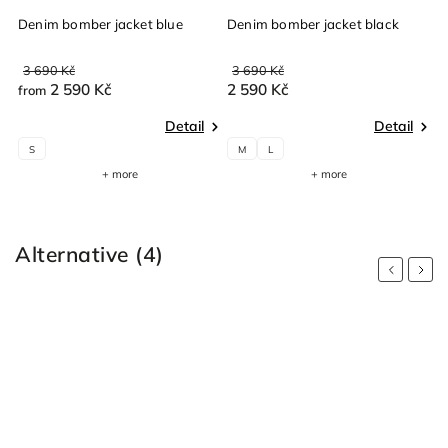
ge
Denim bomber jacket blue
Denim bomber jacket black
3 690 Kč
3 690 Kč
2 590 Kč
2 590 Kč
from
Detail
Detail
S
M
L
+ more
+ more
Alternative (4)
Previous
Next