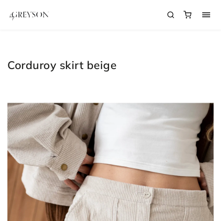
Corduroy skirt beige