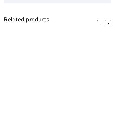
Related products
Previous
Next