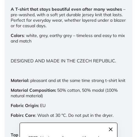
A T-shirt that stays beautiful even after many washes
–
pre-washed, with a soft yet durable jersey knit that lasts.
Perfect for everyday wear, whether layered under a blazer
or for casual days.
Colors
: white, grey, earthy grey – timeless and easy to mix
and match
DESIGNED AND MADE IN THE CZECH REPUBLIC.
Material:
pleasant and at the same time strong t-shirt knit
Material Composition:
50% cotton, 50% modal (100%
natural material)
Fabric Origin:
EU
Fabirc Care
: Wash at 30 °C. Do not put in the dryer.
Top dimensions: