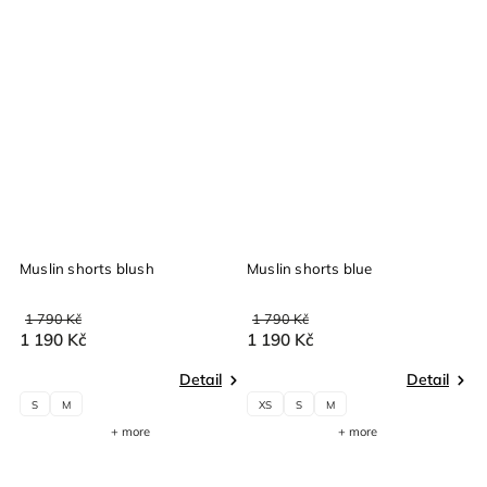
Muslin shorts blush
Muslin shorts blue
M
1 790 Kč
1 790 Kč
1
1 190 Kč
1 190 Kč
1
Detail
Detail
S
M
XS
S
M
+ more
+ more