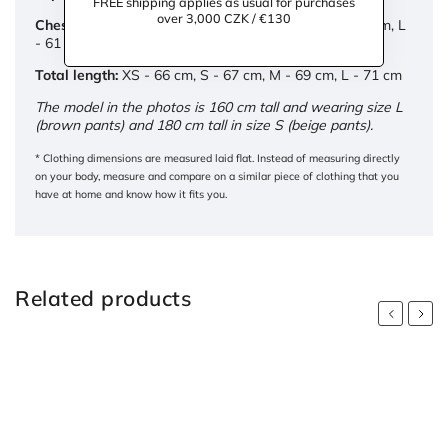
FREE shipping applies as usual for purchases
over 3,000 CZK / €130
Chest circumference:
XS - 48 cm, S - 54 cm, M - 58 cm, L
- 61 cm
Total length:
XS - 66 cm, S - 67 cm, M - 69 cm, L - 71 cm
The model in the photos is 160 cm tall and wearing size L
(brown pants) and 180 cm tall in size S (beige pants).
* Clothing dimensions are measured laid flat. Instead of measuring directly
on your body, measure and compare on a similar piece of clothing that you
have at home and know how it fits you.
Related products
Previous
Next