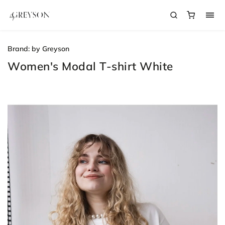
Brand:
by Greyson
Women's Modal T-shirt White