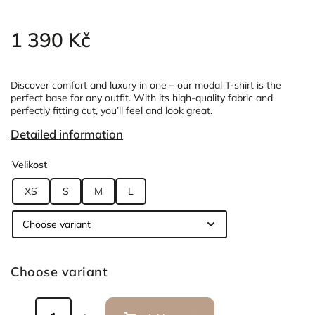
1 390 Kč
Discover comfort and luxury in one – our modal T-shirt is the
perfect base for any outfit. With its high-quality fabric and
perfectly fitting cut, you’ll feel and look great.
Detailed information
Velikost
XS
S
M
L
Choose variant