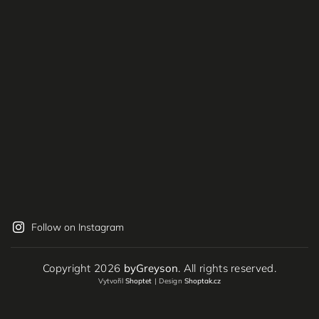
Follow on Instagram
Copyright 2026
byGreyson
. All rights reserved.
Vytvořil
Shoptet
| Design
Shoptak.cz