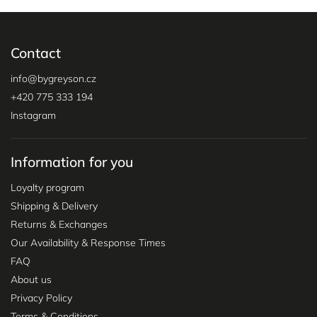
Contact
info
@
bygreyson.cz
+420 775 333 194
Instagram
Information for you
Loyalty program
Shipping & Delivery
Returns & Exchanges
Our Availability & Response Times
FAQ
About us
Privacy Policy
Terms & Conditions