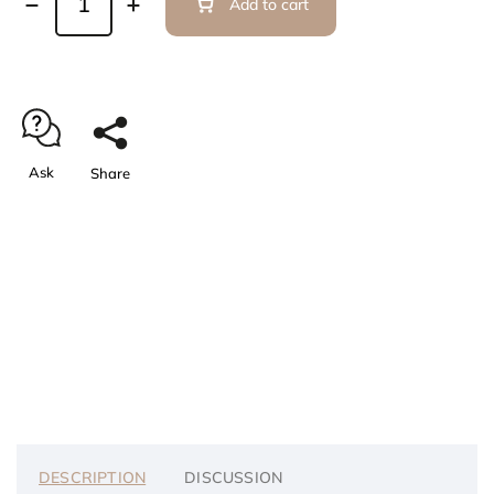
Add to cart
Ask
Share
DESCRIPTION
DISCUSSION