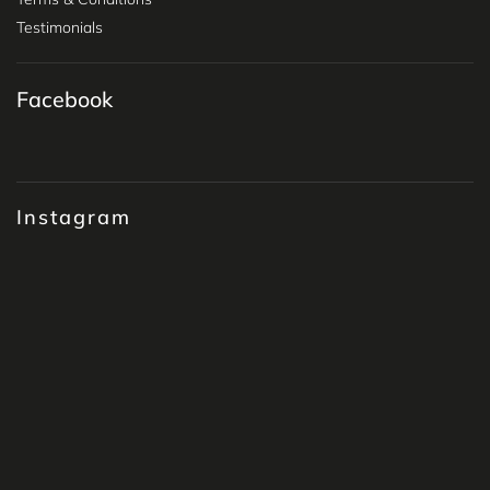
Testimonials
Facebook
Instagram