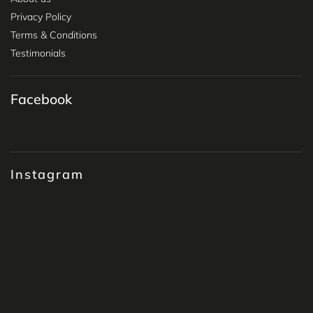
Privacy Policy
Terms & Conditions
Testimonials
Facebook
Instagram