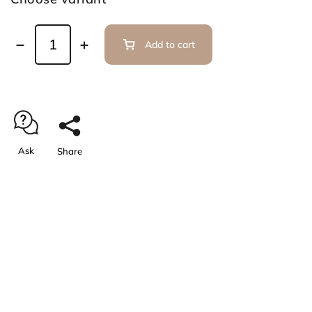
Add to cart
Ask
Share