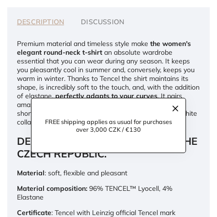
DESCRIPTION
DISCUSSION
Premium material and timeless style make
the women's
elegant round-neck t-shirt
an absolute wardrobe
essential that you can wear during any season. It keeps
you pleasantly cool in summer and, conversely, keeps you
warm in winter. Thanks to Tencel the shirt maintains its
shape, is incredibly soft to the touch, and, with the addition
of elastane,
perfectly adapts to your curves
. It pairs
amazingly with wide-legged pants and high-waisted
shorts, and you can also layer it, for example, with a white
collared shirt or a wool sweater.
FREE shipping applies as usual for purchases
over 3,000 CZK / €130
DESIGNED AND HANDMADE IN THE
CZECH REPUBLIC.
Material
: soft, flexible and pleasant
Material composition:
96% TENCEL™ Lyocell, 4%
Elastane
Certificate
: Tencel with Leinzig official Tencel mark