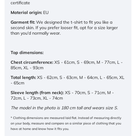
certificate
Material origin:
EU
Garment fit:
We designed the t-shirt to fit you like a
second skin. If you prefer looser fit, opt for a size larger
than you'd normally wear.
Top dimensions:
Chest circumference:
XS - 61cm, S - 69cm, M - 77cm, L -
85cm, XL - 93cm
Total length:
XS - 62cm, S - 63cm, M - 64cm, L - 65cm, XL
- 65cm
Sleeve length (from neck):
XS - 70cm, S - 71cm, M -
72cm, L - 73cm, XL - 74cm
The model in the photo is 180 cm tall and wears size S.
* Clothing dimensions are measured laid flat. Instead of measuring directly
on your body, measure and compare on a similar piece of clothing that you
have at home and know how it fits you.