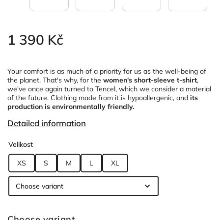
1 390 Kč
Your comfort is as much of a priority for us as the well-being of
the planet. That's why, for the
women's short-sleeve t-shirt
,
we've once again turned to Tencel, which we consider a material
of the future. Clothing made from it is hypoallergenic, and
its
production is environmentally friendly.
Detailed information
Velikost
XS
S
M
L
XL
Choose variant