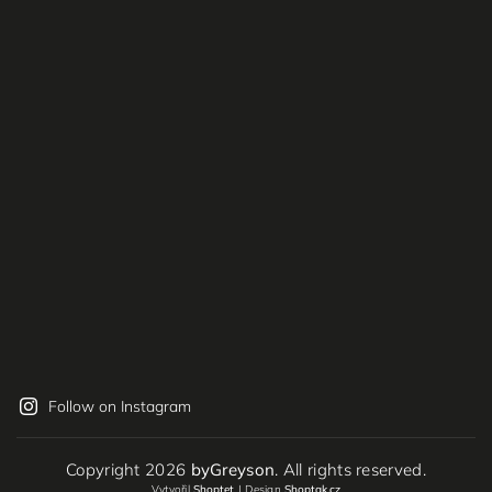
Follow on Instagram
Copyright 2026
byGreyson
. All rights reserved.
Vytvořil
Shoptet
| Design
Shoptak.cz