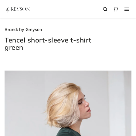
Brand:
by Greyson
Tencel short-sleeve t-shirt
green