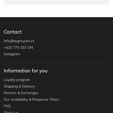
Contact
info
@
bygreyson.cz
+420 775 333 194
Instagram
Information for you
Loyalty program
Shipping & Delivery
Returns & Exchanges
Our Availability & Response Times
FAQ
About us