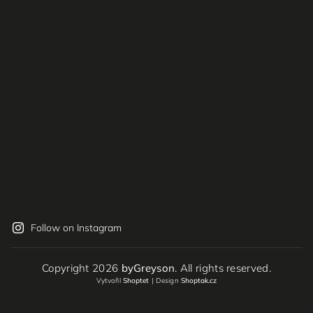
Follow on Instagram
Copyright 2026
byGreyson
. All rights reserved.
Vytvořil
Shoptet
| Design
Shoptak.cz