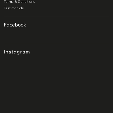
Terms & Conditions
Testimonials
Facebook
Instagram