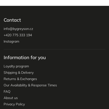
Contact
info
@
bygreyson.cz
+420 775 333 194
Instagram
Information for you
Loyalty program
Shipping & Delivery
Returns & Exchanges
Our Availability & Response Times
FAQ
About us
Privacy Policy