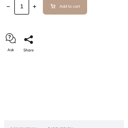
Add to cart
Ask
Share