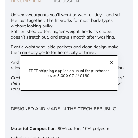
DESCRIPTION
DISCUSSION
Unisex sweatpants you’ll want to wear all day – and still
feel put together. The fit works for most body types
without looking bulky.
Soft brushed cotton, higher weight, holds its shape,
doesn’t stretch out, and stays smooth after washing.
Elastic waistband, side pockets and clean design make
them an easy go-to for home, city or travel.
And if you're into matching sets – we’ve got both: a
relaxed unisex hoodie or a slightly fitted women’s version.
FREE shipping applies as usual for purchases
over 3,000 CZK / €130
Custom adjustments:
We're happy to tailor the length of
the sweatpants for you – free of charge. Just leave your
request in the note at checkout.
DESIGNED AND MADE IN THE CZECH REPUBLIC.
Material Composition
: 90% cotton, 10% polyester