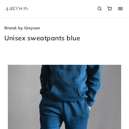
Brand:
by Greyson
Unisex sweatpants blue