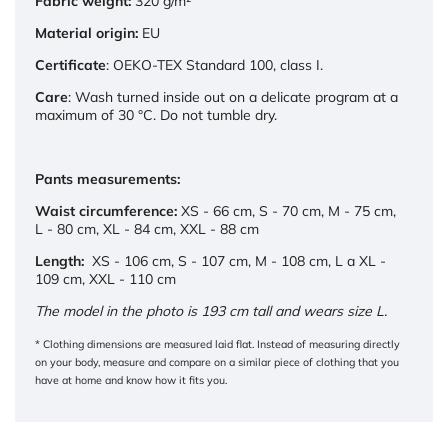
Fabric weight:
320 g/m²
Material origin:
EU
Certificate
:
OEKO-TEX Standard 100, class I.
Care
: Wash turned inside out on a delicate program at a
maximum of 30 °C. Do not tumble dry.
Pants measurements:
Waist circumference:
XS - 66 cm, S - 70 cm, M - 75 cm,
L - 80 cm, XL - 84 cm, XXL - 88 cm
Length:
XS - 106 cm, S - 107 cm, M - 108 cm, L a XL -
109 cm, XXL - 110 cm
The model in the photo is 193 cm tall and wears size L.
* Clothing dimensions are measured laid flat. Instead of measuring directly
on your body, measure and compare on a similar piece of clothing that you
have at home and know how it fits you.