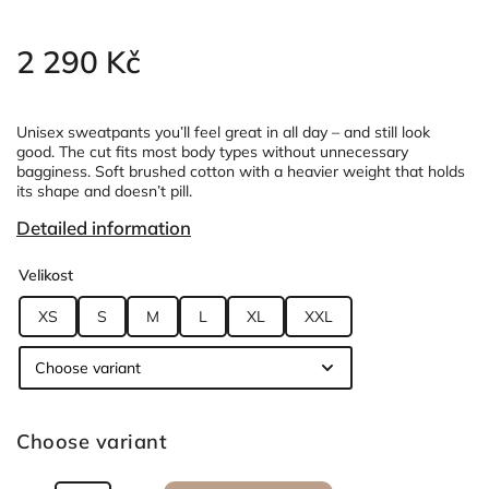
2 290 Kč
Unisex sweatpants you’ll feel great in all day – and still look
good.
The cut fits most body types without unnecessary
bagginess.
Soft brushed cotton with a heavier weight that holds
its shape and doesn’t pill.
Detailed information
Velikost
XS
S
M
L
XL
XXL
Choose variant