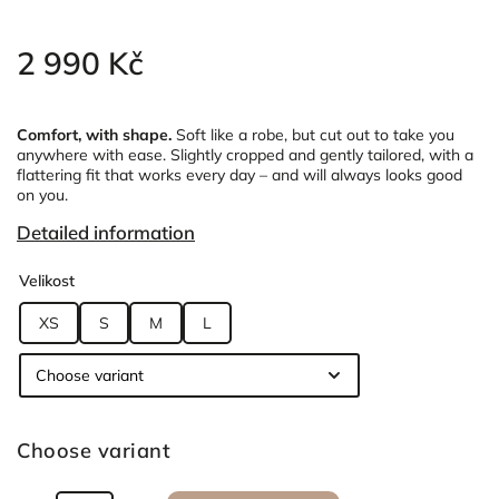
2 990 Kč
Comfort, with shape.
Soft like a robe, but cut out to take you
anywhere with ease.
Slightly cropped and gently tailored, with a
flattering fit that works every day – and will always looks good
on you.
Detailed information
Velikost
XS
S
M
L
Choose variant