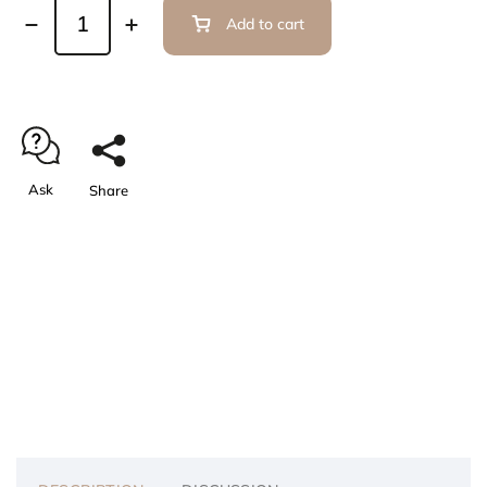
Add to cart
Ask
Share