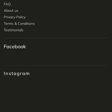
FAQ
About us
Privacy Policy
Terms & Conditions
Testimonials
Facebook
Instagram