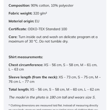
Composition
: 90% cotton, 10% polyester
Fabric weight:
320 g/m²
Material origin:
EU
Certificate
: OEKO-TEX Standard 100
Care
: Turn inside out and wash on delicate program at a
maximum of 30 °C. Do not tumble dry.
Shirt measurements:
Chest circumference:
XS - 56 cm, S – 58 cm, M – 61 cm,
L – 63 cm
Sleeve length (from the neck):
XS - 73 cm, S – 75 cm, M –
76 cm L – 77 cm
Total length:
XS - 56 cm, S – 58 cm, M – 60 cm, L – 62 cm
The model in the photo is 180 cm tall and wears size S.
* Clothing dimensions are measured laid flat. Instead of measuring directly
on your body, measure and compare on a similar piece of clothing that you