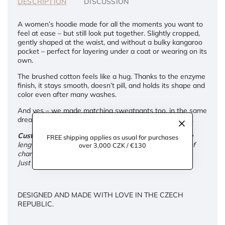
DESCRIPTION
DISCUSSION
A women’s hoodie made for all the moments you want to
feel at ease – but still look put together. Slightly cropped,
gently shaped at the waist, and without a bulky kangaroo
pocket – perfect for layering under a coat or wearing on its
own.
The brushed cotton feels like a hug. Thanks to the enzyme
finish, it stays smooth, doesn’t pill, and holds its shape and
color even after many washes.
And yes – we made matching sweatpants too, in the same
dreamy softness. Because comfort deserves company.
Custom adjustments:
We're happy to tailor the sleeve
FREE shipping applies as usual for purchases
length and overall length of the hoodie for you – free of
over 3,000 CZK / €130
charge.
Just leave your request in the note at checkout.
DESIGNED AND MADE WITH LOVE IN THE CZECH
REPUBLIC.