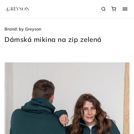
Brand:
by Greyson
Dámská mikina na zip zelená