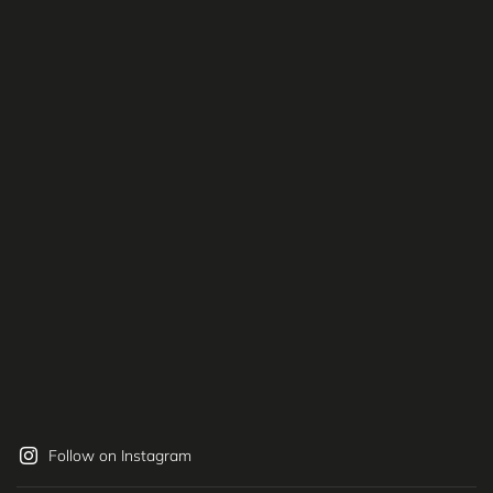
Follow on Instagram