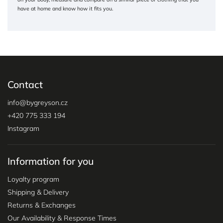
have at home and know how it fits you.
Contact
info
@
bygreyson.cz
+420 775 333 194
Instagram
Information for you
Loyalty program
Shipping & Delivery
Returns & Exchanges
Our Availability & Response Times