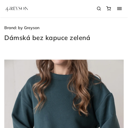
Brand:
by Greyson
Dámská bez kapuce zelená