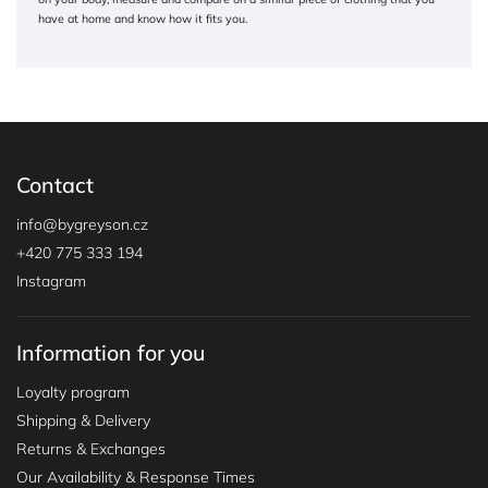
have at home and know how it fits you.
Contact
info
@
bygreyson.cz
+420 775 333 194
Instagram
Information for you
Loyalty program
Shipping & Delivery
Returns & Exchanges
Our Availability & Response Times