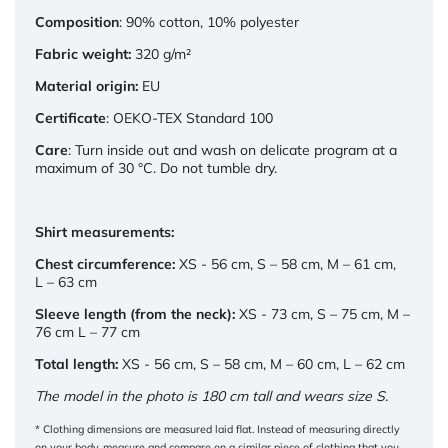
Composition
: 90% cotton, 10% polyester
Fabric weight:
320 g/m²
Material origin:
EU
Certificate
: OEKO-TEX Standard 100
Care
: Turn inside out and wash on delicate program at a
maximum of 30 °C. Do not tumble dry.
Shirt measurements:
Chest circumference:
XS - 56 cm, S – 58 cm, M – 61 cm,
L – 63 cm
Sleeve length (from the neck):
XS - 73 cm, S – 75 cm, M –
76 cm L – 77 cm
Total length:
XS - 56 cm, S – 58 cm, M – 60 cm, L – 62 cm
The model in the photo is 180 cm tall and wears size S.
* Clothing dimensions are measured laid flat. Instead of measuring directly
on your body, measure and compare on a similar piece of clothing that you