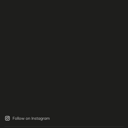
Follow on Instagram