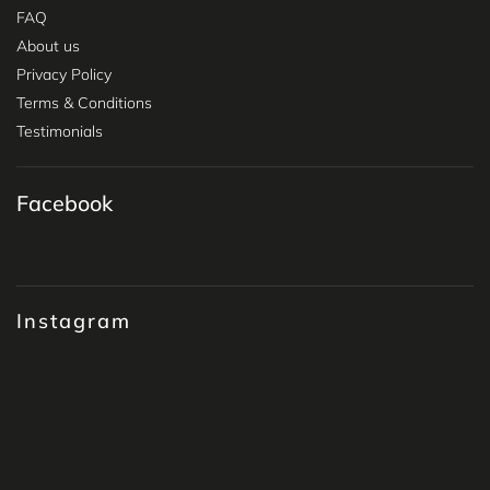
FAQ
About us
Privacy Policy
Terms & Conditions
Testimonials
Facebook
Instagram