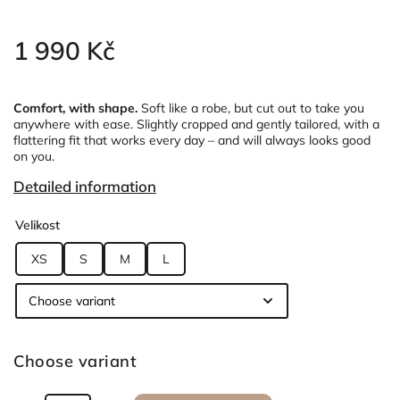
1 990 Kč
Comfort, with shape.
Soft like a robe, but cut out to take you
anywhere with ease.
Slightly cropped and gently tailored, with a
flattering fit that works every day – and will always looks good
on you.
Detailed information
Velikost
XS
S
M
L
Choose variant