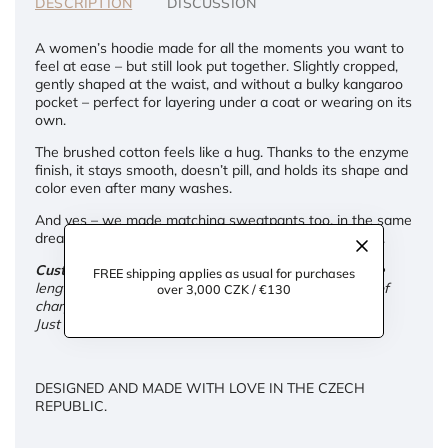
DESCRIPTION
DISCUSSION
A women’s hoodie made for all the moments you want to
feel at ease – but still look put together. Slightly cropped,
gently shaped at the waist, and without a bulky kangaroo
pocket – perfect for layering under a coat or wearing on its
own.
The brushed cotton feels like a hug. Thanks to the enzyme
finish, it stays smooth, doesn’t pill, and holds its shape and
color even after many washes.
And yes – we made matching sweatpants too, in the same
dreamy softness. Because comfort deserves company.
Custom adjustments:
We're happy to tailor the sleeve
FREE shipping applies as usual for purchases
length and overall length of the hoodie for you – free of
over 3,000 CZK / €130
charge.
Just leave your request in the note at checkout.
DESIGNED AND MADE WITH LOVE IN THE CZECH
REPUBLIC.