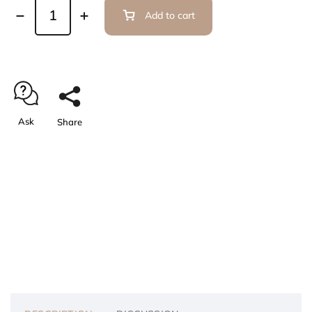
Add to cart
Ask
Share