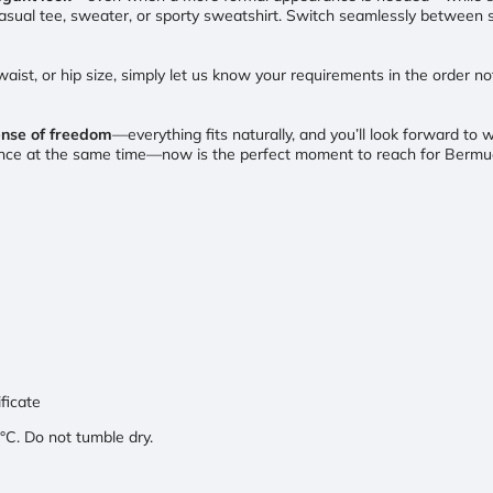
 casual tee, sweater, or sporty sweatshirt. Switch seamlessly between s
, waist, or hip size, simply let us know your requirements in the order n
ense of freedom
—everything fits naturally, and you’ll look forward t
gance at the same time—now is the perfect moment to reach for Berm
ificate
C. Do not tumble dry.