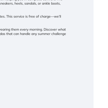
neakers, heels, sandals, or ankle boots,
otes. This service is free of charge—we’ll
o wearing them every morning. Discover what
udas that can handle any summer challenge