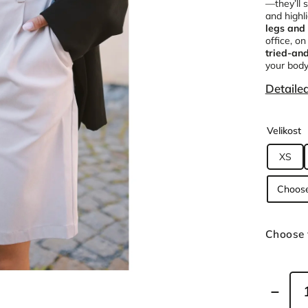
—they’ll 
and highl
legs and 
office, on
tried-an
your body
Detaile
Velikost
XS
Choose 