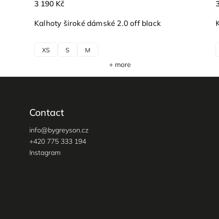
3 190 Kč
Kalhoty široké dámské 2.0 off black
XS
S
M
+ more
Contact
info
@
bygreyson.cz
+420 775 333 194
Instagram