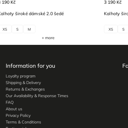
3 190 Kč
3 190 Kč
Kalhoty široké dámské 2.0 šedé
Kalhoty šir
XS
S
M
XS
S
+ more
Information for you
F
Loyalty program
Shipping & Delivery
Returns & Exchanges
Our Availability & Response Times
FAQ
About us
Privacy Policy
Terms & Conditions