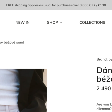
FREE shipping applies as usual for purchases over 3,000 CZK / €130
NEW IN
SHOP
COLLECTIONS
sy béžové sand
Brand:
b
Dám
béž
2 490
Are you lo
dilemma