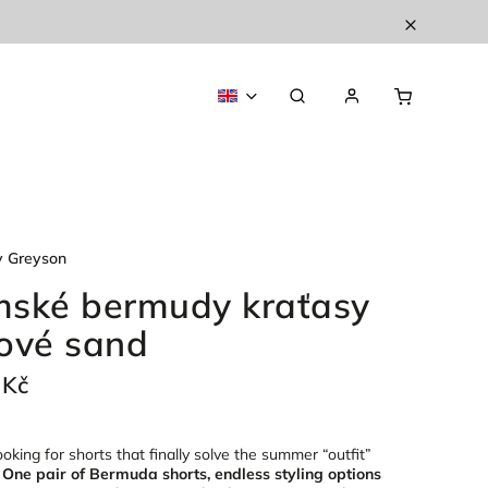
y Greyson
ské bermudy kraťasy
ové sand
 Kč
oking for shorts that finally solve the summer “outfit”
?
One pair of Bermuda shorts, endless styling options