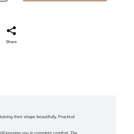
Share
ining their shape beautifully. Practical
l keeping you in complete comfort. The