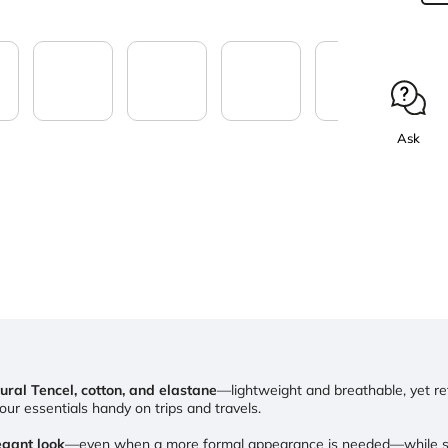
Ask
ural Tencel, cotton, and elastane
—lightweight and breathable, yet reta
ur essentials handy on trips and travels.
gant look
—even when a more formal appearance is needed—while stil