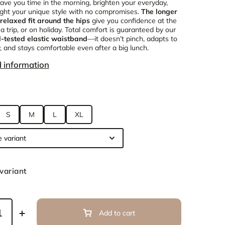
save you time in the morning, brighten your everyday,
ight your unique style with no compromises.
The longer
relaxed fit around the hips
give you confidence at the
 a trip, or on holiday. Total comfort is guaranteed by our
d-tested elastic waistband
—it doesn’t pinch, adapts to
, and stays comfortable even after a big lunch.
d information
S
M
L
XL
variant
Add to cart