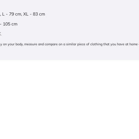
, L - 79 cm, XL - 83 cm
 - 105 cm
.
tly on your body, measure and compare on a similar piece of clothing that you have at home 