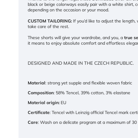
black or beige colorways easily pair with a white shirt,
depending on the occasion or your mood.
CUSTOM TAILORING:
If you’d like to adjust the length
take care of the rest.
These shorts will give your wardrobe, and you, a
true s
it means to enjoy absolute comfort and effortless ele
DESIGNED AND MADE IN THE CZECH REPUBLIC.
Material
: strong yet supple and flexible woven fabric
Composition
: 58% Tencel, 39% cotton, 3% elastane
Material origin:
EU
Certificate
: Tencel with Leinzig official Tencel mark cert
Care
: Wash on a delicate program at a maximum of 30 °