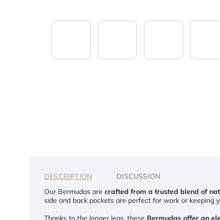
DESCRIPTION
DISCUSSION
Our Bermudas are
crafted from a trusted blend of nat
side and back pockets are perfect for work or keeping yo
Thanks to the longer legs, these
Bermudas offer an ele