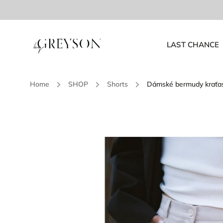
LAST CHANCE
Home
/
SHOP
/
Shorts
/
Dámské bermudy kraťa