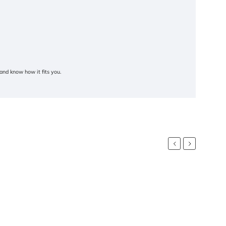
and know how it fits you.
Previous
Next