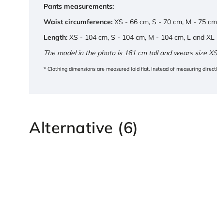
Pants measurements:
Waist circumference:
XS - 66 cm, S - 70 cm, M - 75 cm
Length:
XS - 104 cm, S - 104 cm, M - 104 cm, L and XL
The model in the photo is 161 cm tall and wears size XS
* Clothing dimensions are measured laid flat. Instead of measuring direc
Alternative (6)