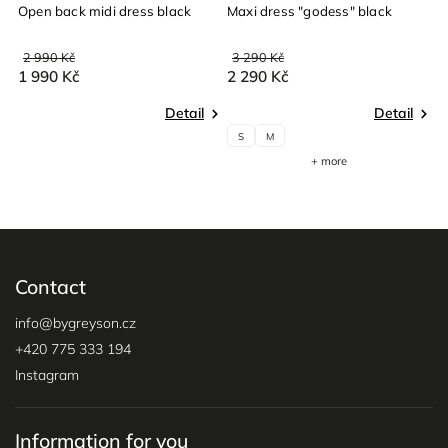
Open back midi dress black
Maxi dress "godess" black
M
2 990 Kč
3 290 Kč
3
1 990 Kč
2 290 Kč
2
Detail
Detail
S
M
+ more
Contact
info
@
bygreyson.cz
+420 775 333 194
Instagram
Information for you