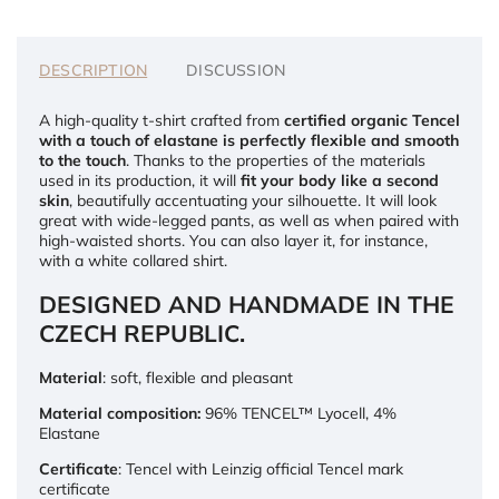
DESCRIPTION
DISCUSSION
A high-quality t-shirt crafted from
certified organic Tencel
with a touch of elastane is perfectly flexible and smooth
to the touch
. Thanks to the properties of the materials
used in its production, it will
fit your body like a second
skin
, beautifully accentuating your silhouette. It will look
great with wide-legged pants, as well as when paired with
high-waisted shorts. You can also layer it, for instance,
with a white collared shirt.
DESIGNED AND HANDMADE IN THE
CZECH REPUBLIC.
Material
: soft, flexible and pleasant
Material composition:
96% TENCEL™ Lyocell, 4%
Elastane
Certificate
: Tencel with Leinzig official Tencel mark
certificate