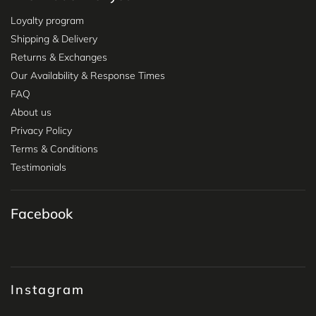
Loyalty program
Shipping & Delivery
Returns & Exchanges
Our Availability & Response Times
FAQ
About us
Privacy Policy
Terms & Conditions
Testimonials
Facebook
Instagram