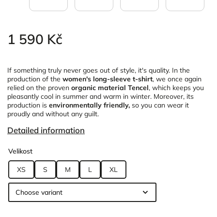
1 590 Kč
If something truly never goes out of style, it's quality. In the
production of the
women's long-sleeve t-shirt
, we once again
relied on the proven
organic material Tencel
, which keeps you
pleasantly cool in summer and warm in winter. Moreover, its
production is
environmentally friendly,
so you can wear it
proudly and without any guilt.
Detailed information
Velikost
XS
S
M
L
XL