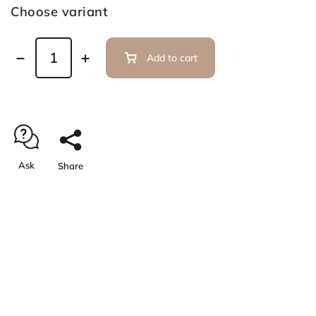
Choose variant
Add to cart
Ask
Share