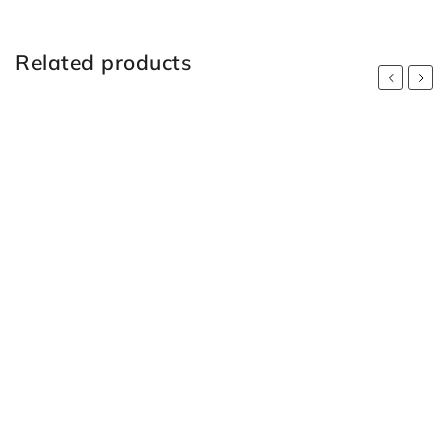
Related products
Previous
Next