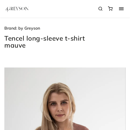
Brand:
by Greyson
Tencel long-sleeve t-shirt
mauve