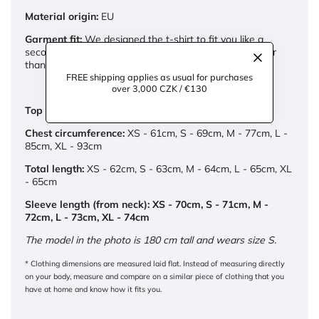
Material origin:
EU
Garment fit:
We designed the t-shirt to fit you like a
second skin. If you prefer looser fit, opt for a size larger
than you'd normally wear.
FREE shipping applies as usual for purchases
over 3,000 CZK / €130
Top dimensions:
Chest circumference:
XS - 61cm, S - 69cm, M - 77cm, L -
85cm, XL - 93cm
Total length:
XS - 62cm, S - 63cm, M - 64cm, L - 65cm, XL
- 65cm
Sleeve length (from neck): XS - 70cm, S - 71cm, M -
72cm, L - 73cm, XL - 74cm
The model in the photo is 180 cm tall and wears size S.
* Clothing dimensions are measured laid flat. Instead of measuring directly
on your body, measure and compare on a similar piece of clothing that you
have at home and know how it fits you.