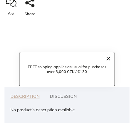
Ask
Share
FREE shipping applies as usual for purchases
over 3,000 CZK / €130
DESCRIPTION
DISCUSSION
No product's description available