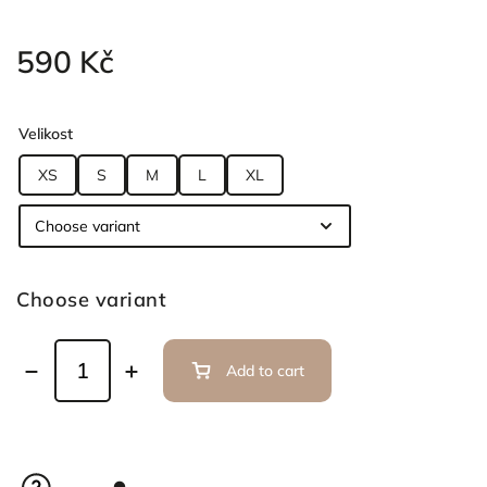
590 Kč
Velikost
XS
S
M
L
XL
Choose variant
Add to cart