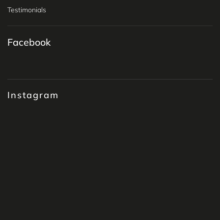
Testimonials
Facebook
Instagram