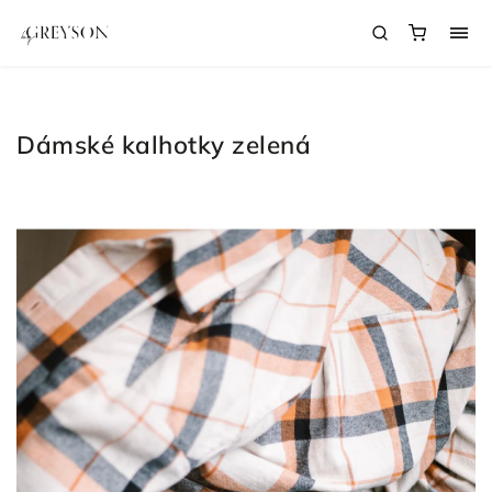
Dámské kalhotky zelená