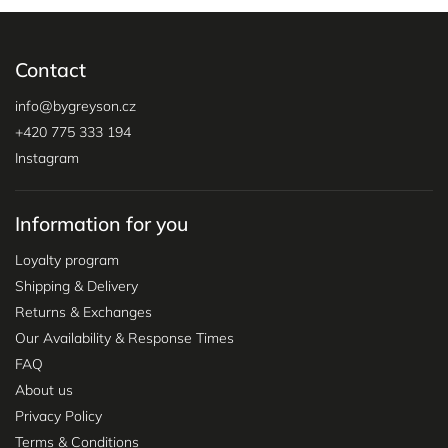
Contact
info
@
bygreyson.cz
+420 775 333 194
Instagram
Information for you
Loyalty program
Shipping & Delivery
Returns & Exchanges
Our Availability & Response Times
FAQ
About us
Privacy Policy
Terms & Conditions