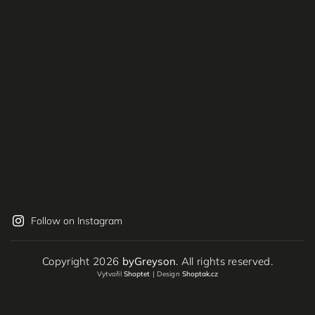
Follow on Instagram
Copyright 2026
byGreyson
. All rights reserved.
Vytvořil
Shoptet
| Design
Shoptak.cz