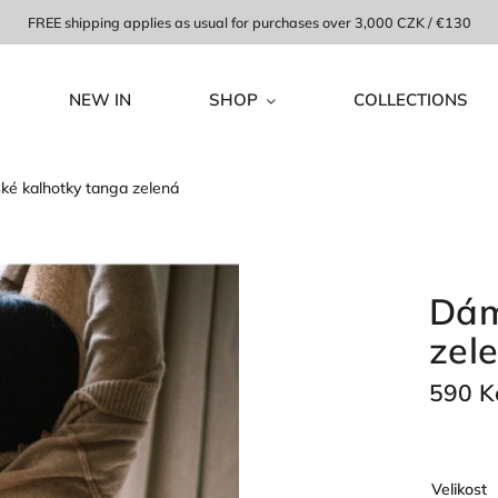
FREE shipping applies as usual for purchases over 3,000 CZK / €130
NEW IN
SHOP
COLLECTIONS
é kalhotky tanga zelená
Dám
zel
590 K
Velikost