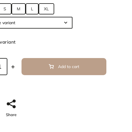
S
M
L
XL
variant
Add to cart
Share