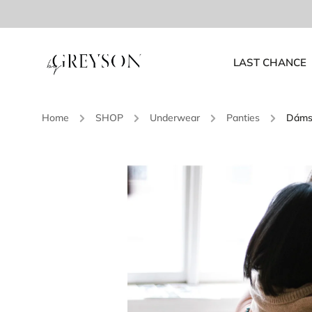
LAST CHANCE
Home
/
SHOP
/
Underwear
/
Panties
/
Dámsk