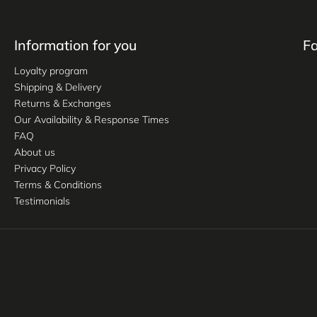
Information for you
F
Loyalty program
Shipping & Delivery
Returns & Exchanges
Our Availability & Response Times
FAQ
About us
Privacy Policy
Terms & Conditions
Testimonials