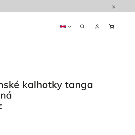
ské kalhotky tanga
ená
č