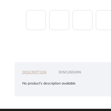
DESCRIPTION
DISCUSSION
No product's description available