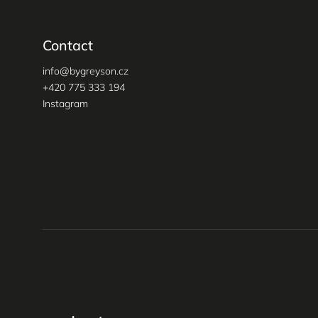
Contact
info
@
bygreyson.cz
+420 775 333 194
Instagram