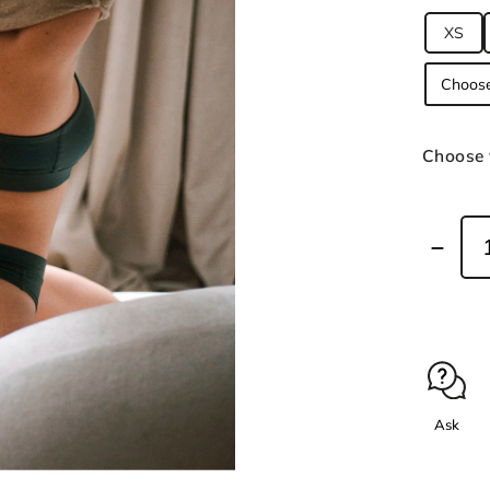
XS
Choose 
Ask