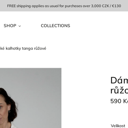
FREE shipping applies as usual for purchases over 3,000 CZK / €130
SHOP
COLLECTIONS
é kalhotky tanga růžové
Dám
růž
590 K
Velikost