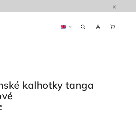
ské kalhotky tanga
ové
č