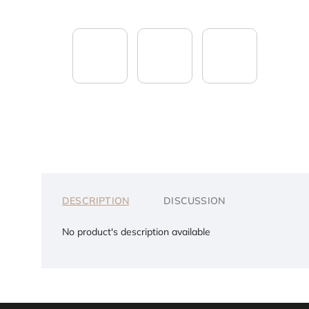
DESCRIPTION
DISCUSSION
No product's description available