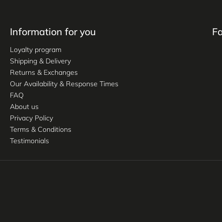
Information for you
F
Loyalty program
Shipping & Delivery
Returns & Exchanges
Our Availability & Response Times
FAQ
About us
Privacy Policy
Terms & Conditions
Testimonials