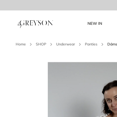
NEW IN
Home
/
SHOP
/
Underwear
/
Panties
/
Dámsk