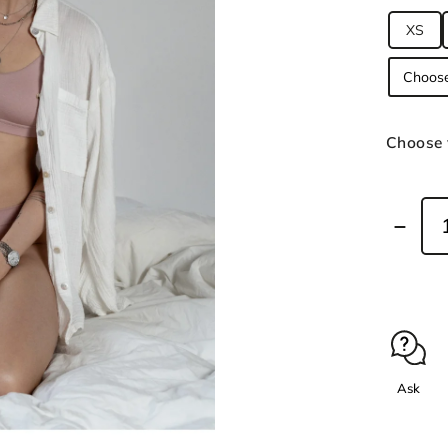
XS
Choose 
Ask