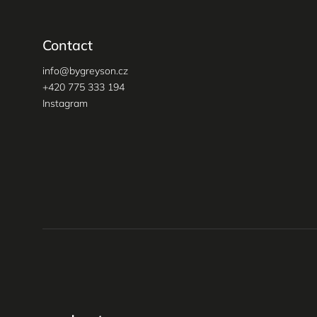
Contact
info
@
bygreyson.cz
+420 775 333 194
Instagram