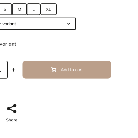
S
M
L
XL
variant
Add to cart
Share