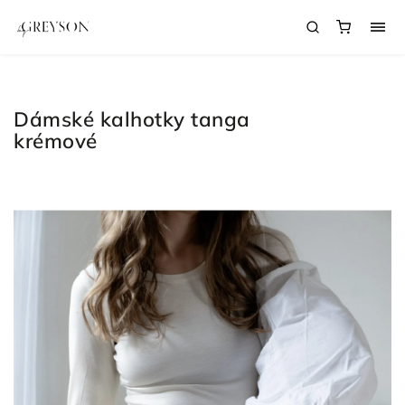
Dámské kalhotky tanga
krémové