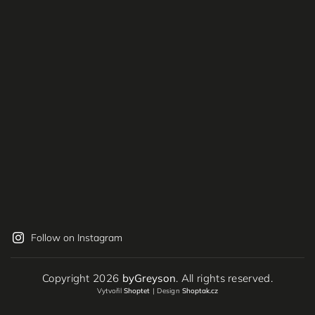
Follow on Instagram
Copyright 2026
byGreyson
. All rights reserved.
Vytvořil
Shoptet
| Design
Shoptak.cz