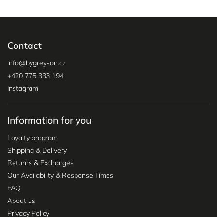
Contact
info
@
bygreyson.cz
+420 775 333 194
Instagram
Information for you
Loyalty program
Shipping & Delivery
Returns & Exchanges
Our Availability & Response Times
FAQ
About us
Privacy Policy