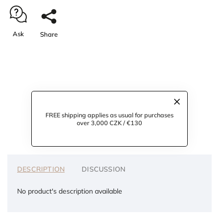
Ask
Share
FREE shipping applies as usual for purchases
over 3,000 CZK / €130
DESCRIPTION
DISCUSSION
No product's description available