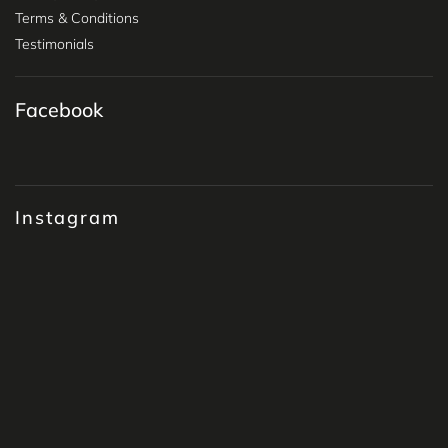
Terms & Conditions
Testimonials
Facebook
Instagram