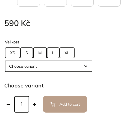
590 Kč
Velikost
XS
S
M
L
XL
Choose variant
Add to cart