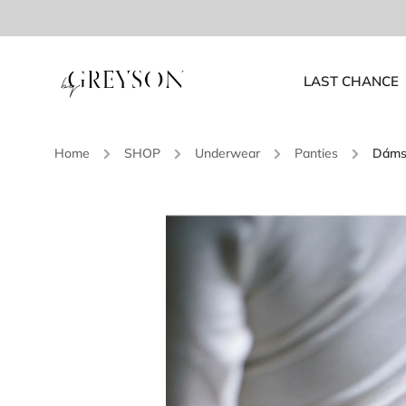
LAST CHANCE
Home
/
SHOP
/
Underwear
/
Panties
/
Dámsk