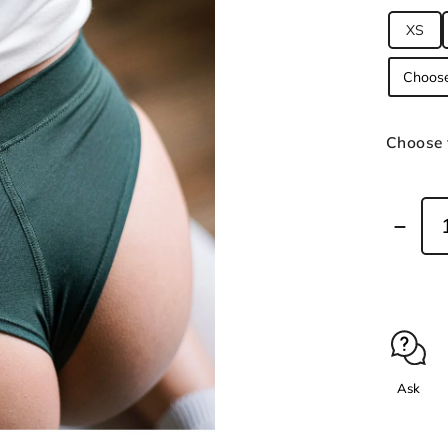
XS
Choose 
Ask