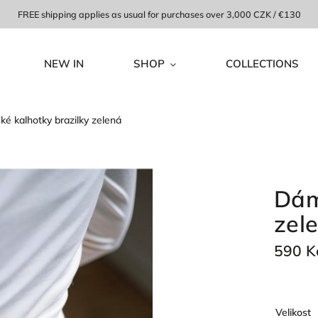
FREE shipping applies as usual for purchases over 3,000 CZK / €130
NEW IN
SHOP
COLLECTIONS
é kalhotky brazilky zelená
Dám
zel
590 K
Velikost