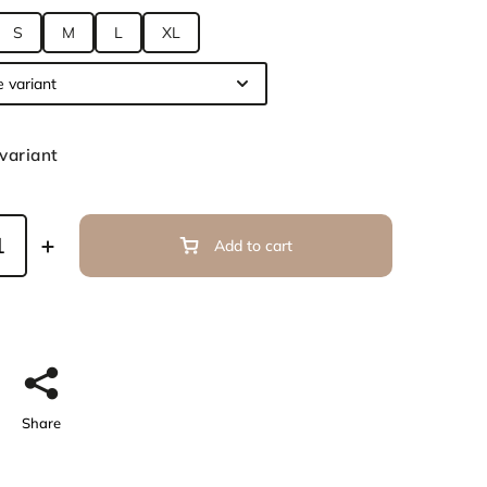
S
M
L
XL
variant
Add to cart
Share