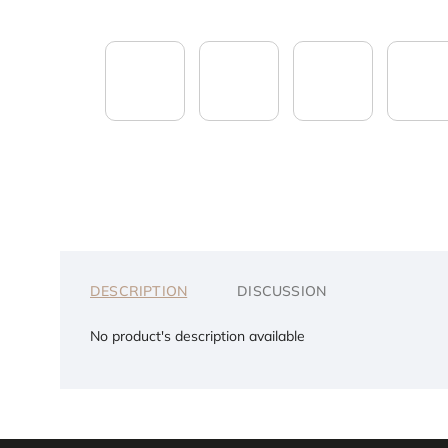
DESCRIPTION
DISCUSSION
No product's description available