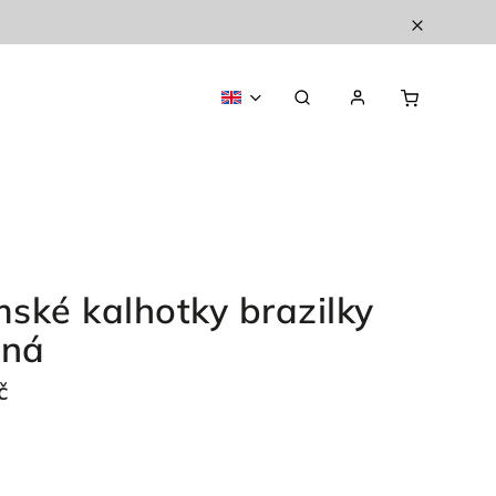
ské kalhotky brazilky
ená
č