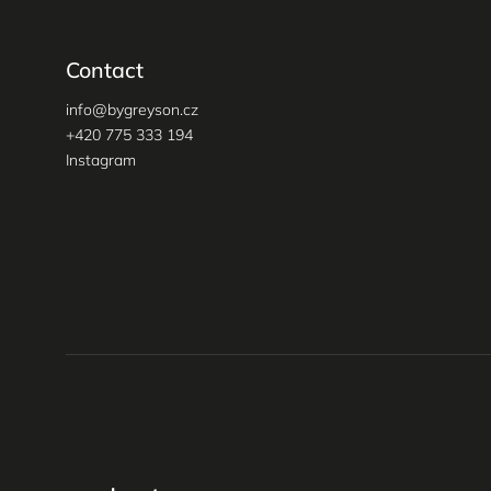
Contact
info
@
bygreyson.cz
+420 775 333 194
Instagram