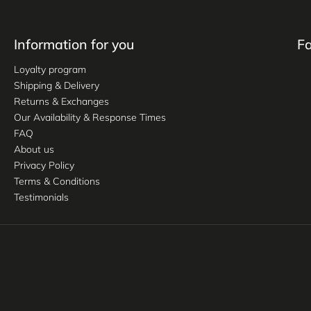
Information for you
F
Loyalty program
Shipping & Delivery
Returns & Exchanges
Our Availability & Response Times
FAQ
About us
Privacy Policy
Terms & Conditions
Testimonials