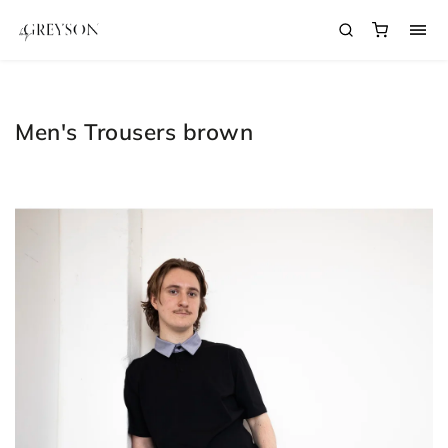
Men's Trousers brown