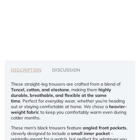
DESCRIPTION
DISCUSSION
These straight-leg trousers are crafted from a blend of
Tencel, cotton, and elastane
, making them
highly
durable, breathable, and flexible at the same
time
. Perfect for everyday wear, whether you’re heading
out or staying comfortable at home.
We chose a
heavier-
weight fabric
to keep you comfortably warm even during
colder months.
These men's black trousers feature
angled front pockets
,
cleverly designed to include a
small inner pocket
–
originally meant for a watch, but perfect for whatever you