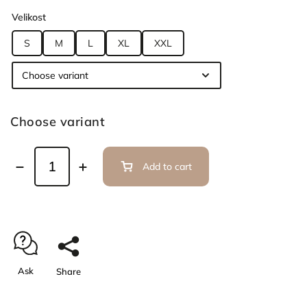
Velikost
S
M
L
XL
XXL
Choose variant
Add to cart
Ask
Share