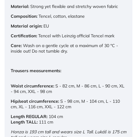
Material:
Strong yet flexible and stretchy woven fabric
Composition:
Tencel, cotton, elastane
Material origin:
EU
Certification:
Tencel with Leinzig official Tencel mark
Care:
Wash on a gentle cycle at a maximum of 30 °C -
inside out! Do not tumble dry.
Trousers measurements:
Waist circumference:
S - 82 cm,
M - 86 cm,
L - 90 cm,
XL
- 94 cm,
XXL - 98 cm
Hip/seat circumference:
S - 98 cm,
M - 104 cm,
L - 110
cm,
XL - 116 cm,
XXL - 122 cm
Length REGULAR:
104 cm
Length TALL:
111 cm
Honza is 193 cm tall and wears size L Tall. Lukáš is 175 cm