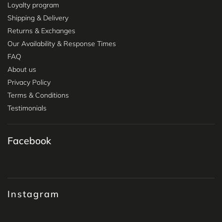
Loyalty program
Shipping & Delivery
Returns & Exchanges
Our Availability & Response Times
FAQ
About us
Privacy Policy
Terms & Conditions
Testimonials
Facebook
Instagram