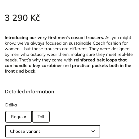
3 290 Kč
Introducing our very first men's casual trousers.
As you might
know, we’ve always focused on sustainable Czech fashion for
women – but these trousers are different. They were designed
by men who actually wear them, making sure they meet real-life
needs. That’s why they come with
reinforced belt loops that
can handle a key carabiner
and
practical pockets both in the
front and back
.
Detailed information
Délka
Regular
Tall