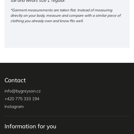
tall and wears size L regular.
*Garment measurements are taken flat. Instead of measuring
directly on your body, measure and compare with a similar piece of
clothing you already own and know fits well.
Contact
info
@
bygreyson.cz
+420 775 333 194
Instagram
Information for you