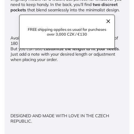
need to keep handy. In the back, you’ll find
two discreet
pockets
that blend seamlessly into the minimalist design.
FREE shipping applies as usual for purchases
over 3,000 CZK / €130
Available in
REGULAR and TALL lengths
(for heights of
180 cm and above).
But you can also
customize the length to fit your needs
.
Just add a note with your desired length or adjustment
when placing your order.
DESIGNED AND MADE WITH LOVE IN THE CZECH
REPUBLIC.