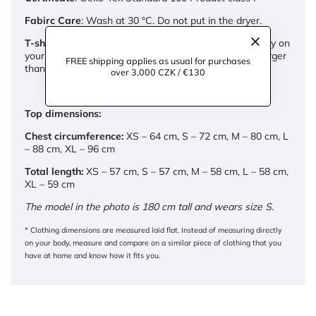
Fabirc Care
: Wash at 30 °C. Do not put in the dryer.
T-shirt cut:
We designed the tank top to fit comfortably on
your body. If you prefer a looser fit, choose one size larger
FREE shipping applies as usual for purchases
than you normally wear.
over 3,000 CZK / €130
Top dimensions:
Chest circumference:
XS – 64 cm, S – 72 cm, M – 80 cm, L
– 88 cm, XL – 96 cm
Total length:
XS – 57 cm, S – 57 cm, M – 58 cm, L – 58 cm,
XL – 59 cm
The model in the photo is 180 cm tall and wears size S.
* Clothing dimensions are measured laid flat. Instead of measuring directly
on your body, measure and compare on a similar piece of clothing that you
have at home and know how it fits you.