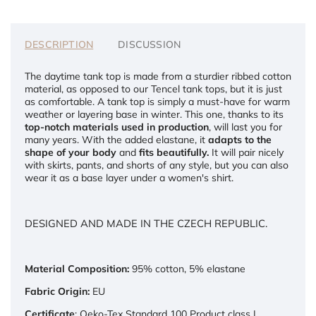
DESCRIPTION
DISCUSSION
The daytime tank top is made from a sturdier ribbed cotton
material, as opposed to our Tencel tank tops, but it is just
as comfortable. A tank top is simply a must-have for warm
weather or layering base in winter. This one, thanks to its
top-notch materials used in production
, will last you for
many years. With the added elastane, it
adapts to the
shape of your body
and
fits beautifully.
It will pair nicely
with skirts, pants, and shorts of any style, but you can also
wear it as a base layer under a women's shirt.
DESIGNED AND MADE IN THE CZECH REPUBLIC.
Material Composition:
95% cotton, 5% elastane
Fabric Origin:
EU
Certificate
: Oeko-Tex Standard 100 Product class I