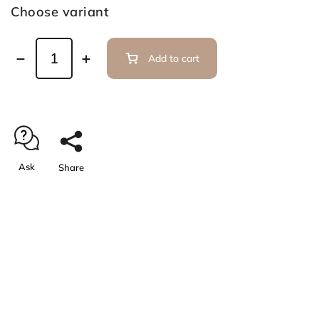
Choose variant
Add to cart
Ask
Share