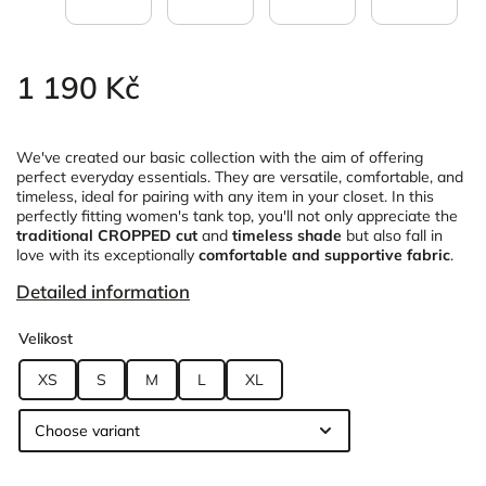
1 190 Kč
We've created our basic collection with the aim of offering
perfect everyday essentials. They are versatile, comfortable, and
timeless, ideal for pairing with any item in your closet. In this
perfectly fitting women's tank top, you'll not only appreciate the
traditional CROPPED cut
and
timeless shade
but also fall in
love with its exceptionally
comfortable and supportive fabric
.
Detailed information
Velikost
XS
S
M
L
XL