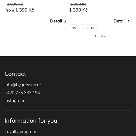
1 990 Kč
1 990 Kč
1
1 390 Kč
1 390 Kč
1
from
Detail
Detail
XS
S
M
+ more
Contact
info
@
bygreyson.cz
+420 775 333 194
Instagram
Information for you
Loyalty program