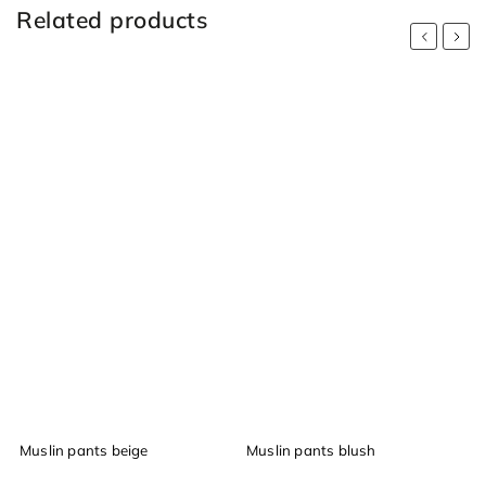
Related products
Previous
Next
Muslin pants beige
Muslin pants blush
M