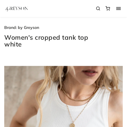
Brand:
by Greyson
Women's cropped tank top
white