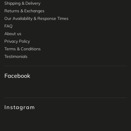
Shipping & Delivery
Returns & Exchanges
Our Availability & Response Times
FAQ
About us
Privacy Policy
Terms & Conditions
Testimonials
Facebook
Instagram